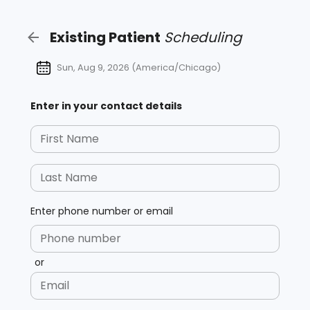
Existing
Patient
Scheduling
Sun, Aug 9, 2026
(
America/Chicago
)
Enter in your contact details
First Name
Last Name
Enter phone number or email
Phone number
or
Email