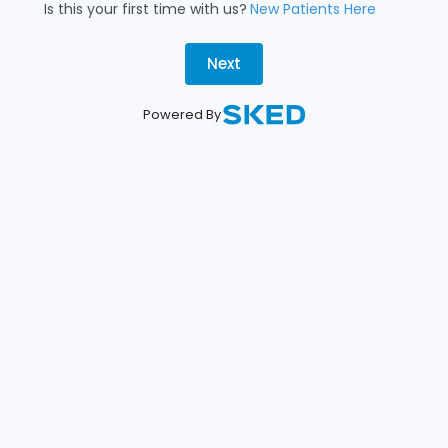
Is this your first time with us?
New Patients Here
Next
Powered By