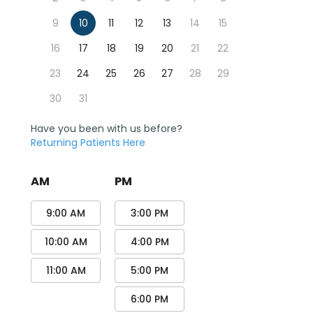
9
10
11
12
13
14
15
16
17
18
19
20
21
22
23
24
25
26
27
28
29
30
31
Have you been with us before?
Returning Patients Here
AM
PM
9:00 AM
3:00 PM
10:00 AM
4:00 PM
11:00 AM
5:00 PM
6:00 PM