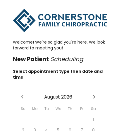
Welcome! We're so glad you're here. We look
forward to meeting you!
New
Patient
Scheduling
Select appointment type then date and
time
August 2026
Su
Mo
Tu
We
Th
Fr
Sa
1
2
3
4
5
6
7
8