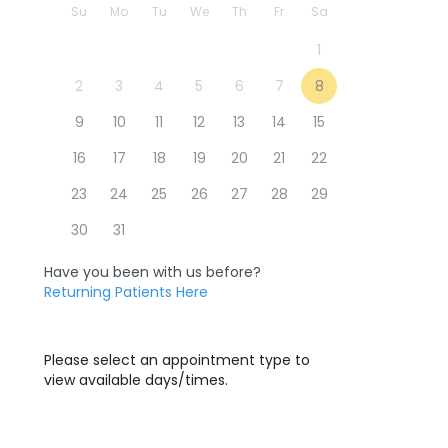
Su
Mo
Tu
We
Th
Fr
Sa
1
2
3
4
5
6
7
8
9
10
11
12
13
14
15
16
17
18
19
20
21
22
23
24
25
26
27
28
29
30
31
Have you been with us before?
Returning Patients Here
Please select an appointment type to
view available days/times.