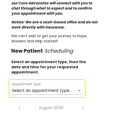
our Care Advocates will connect with you to
chat through what to expect and to confirm
your appointment with you.
Notice: We are a cash-based office and do not
work directly with insurance.
We can't wait to get your journey to Hope,
Answers and Help started!
New
Patient
Scheduling
Select an appointment type, then the
date and time for your requested
appointment.
Appointment Type
Select an appointment type...
August 2026