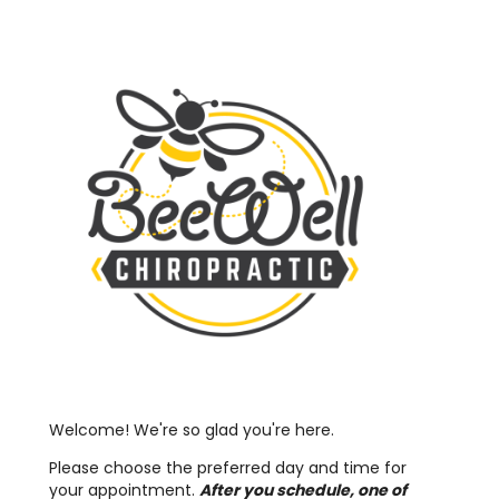
Welcome! We're so glad you're here.
Please choose the preferred day and time for
your appointment.
After you schedule, one of