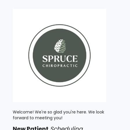
Welcome! We're so glad you're here. We look
forward to meeting you!
New
Patient
Scheduling