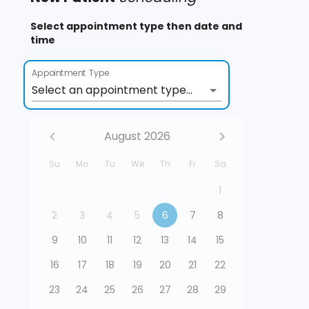
Select appointment type then date and
time
Appointment Type
Select an appointment type...
August 2026
Su
Mo
Tu
We
Th
Fr
Sa
1
2
3
4
5
6
7
8
9
10
11
12
13
14
15
16
17
18
19
20
21
22
23
24
25
26
27
28
29