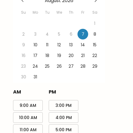
August 2026
Su
Mo
Tu
We
Th
Fr
Sa
1
2
3
4
5
6
7
8
9
10
11
12
13
14
15
16
17
18
19
20
21
22
23
24
25
26
27
28
29
30
31
AM
PM
9:00 AM
3:00 PM
10:00 AM
4:00 PM
11:00 AM
5:00 PM