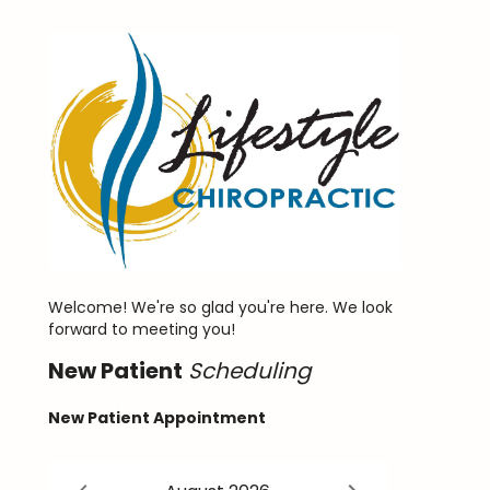
Welcome! We're so glad you're here. We look
forward to meeting you!
New
Patient
Scheduling
New Patient Appointment