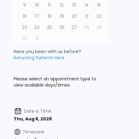
9
10
11
12
13
14
15
16
17
18
19
20
21
22
23
24
25
26
27
28
29
30
31
Have you been with us before?
Returning Patients Here
Please select an appointment type to
view available days/times.
Date & Time
Thu, Aug 6, 2026
Timezone