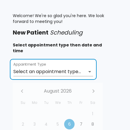
Welcome! We're so glad you're here. We look
forward to meeting you!
New
Patient
Scheduling
Select appointment type then date and
time
Appointment Type
Select an appointment type...
August 2026
Su
Mo
Tu
We
Th
Fr
Sa
1
2
3
4
5
6
7
8