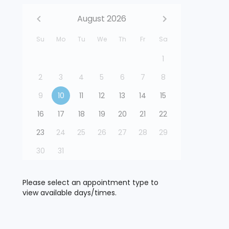
August 2026
Su
Mo
Tu
We
Th
Fr
Sa
1
2
3
4
5
6
7
8
9
10
11
12
13
14
15
16
17
18
19
20
21
22
23
24
25
26
27
28
29
30
31
Please select an appointment type to
view available days/times.