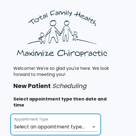
Welcome! We're so glad you're here. We look
forward to meeting you!
New
Patient
Scheduling
Select appointment type then date and
time
Appointment Type
Select an appointment type...